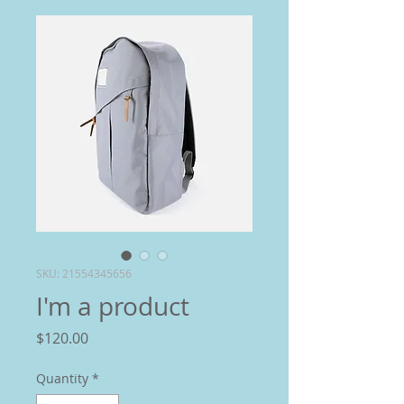
SKU: 21554345656
I'm a product
Price
$120.00
Quantity
*