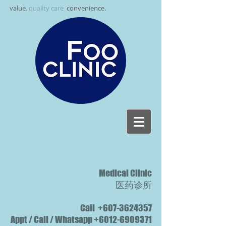
value.
quality care
.
convenience.
Medical Clinic
医药诊所
Call
+607-3624357
Appt / Call / Whatsapp
+6012-6909371